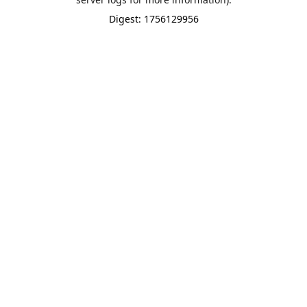
Digest: 1756129956