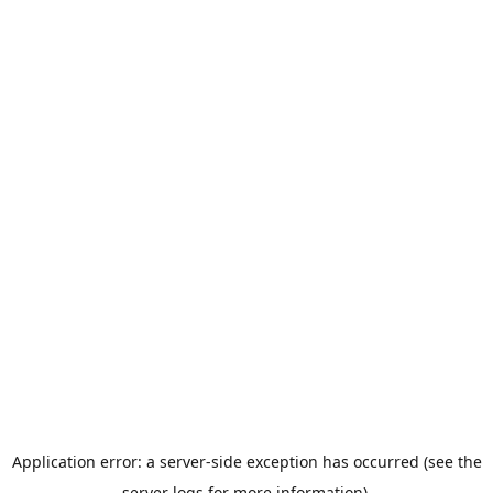
Application error: a server-side exception has occurred (see the
server logs for more information).