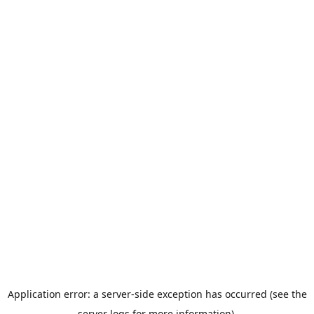
Application error: a server-side exception has occurred (see the
server logs for more information).