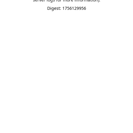
Digest: 1756129956