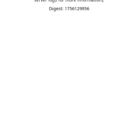
Digest: 1756129956