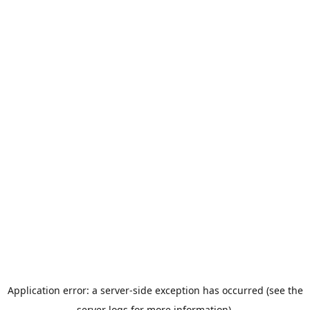
Application error: a server-side exception has occurred (see the
server logs for more information).