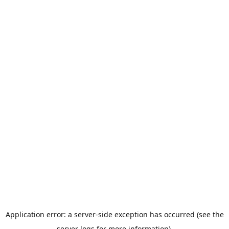
Application error: a server-side exception has occurred (see the
server logs for more information).