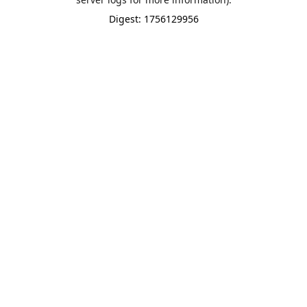
Digest: 1756129956