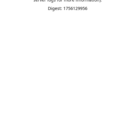
Digest: 1756129956