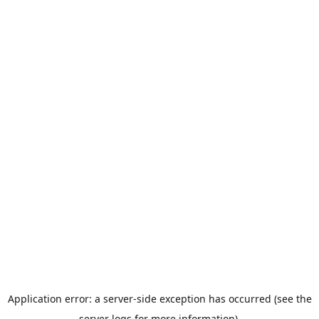
Application error: a server-side exception has occurred (see the
server logs for more information).