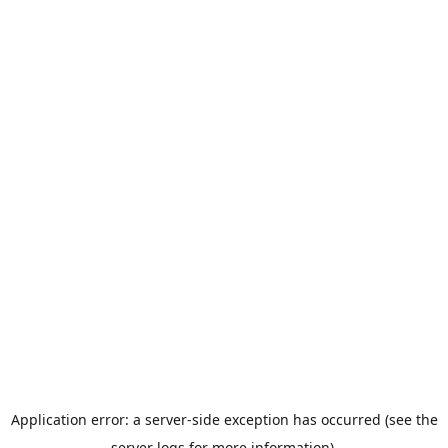
Application error: a server-side exception has occurred (see the
server logs for more information).