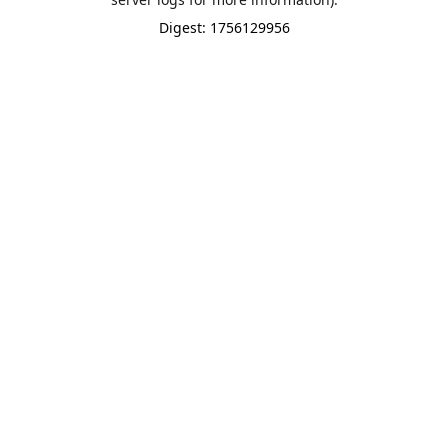
Digest: 1756129956