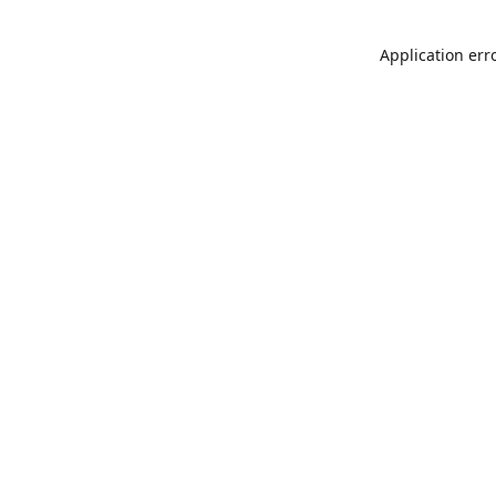
Application err