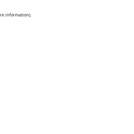
re information).