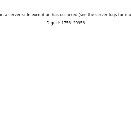
or: a server-side exception has occurred (see the server logs for mo
Digest: 1756129956