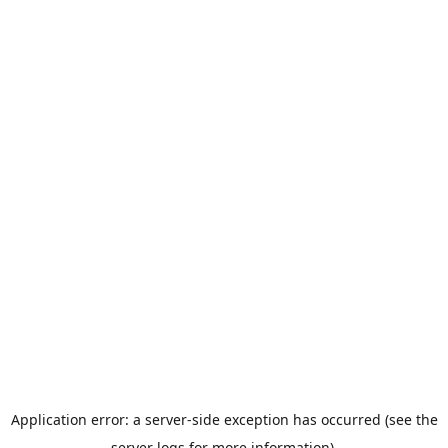
Application error: a server-side exception has occurred (see the
server logs for more information).