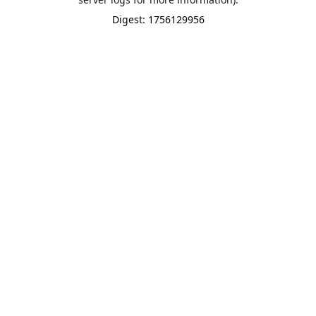
Digest: 1756129956