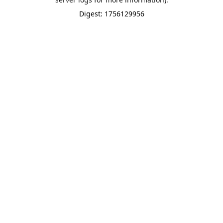
Digest: 1756129956