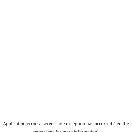
Application error: a server-side exception has occurred (see the
server logs for more information).