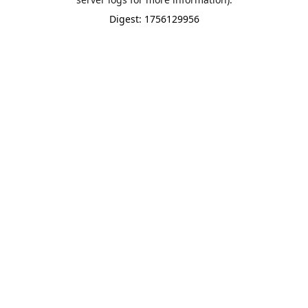
Digest: 1756129956