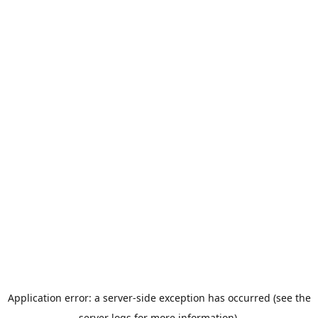
Application error: a server-side exception has occurred (see the
server logs for more information).