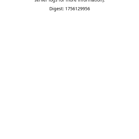
Digest: 1756129956