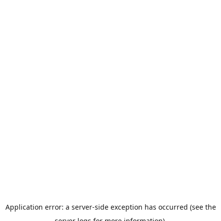
Application error: a server-side exception has occurred (see the
server logs for more information).