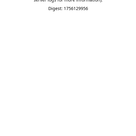
Digest: 1756129956