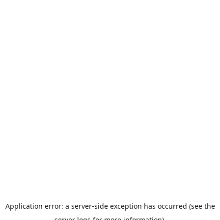
Application error: a server-side exception has occurred (see the
server logs for more information).