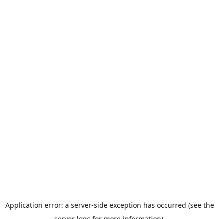
Application error: a server-side exception has occurred (see the
server logs for more information).