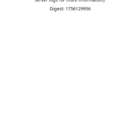
Digest: 1756129956