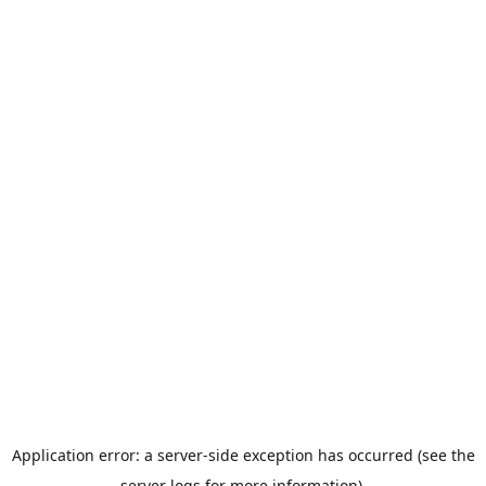
Application error: a server-side exception has occurred (see the
server logs for more information).