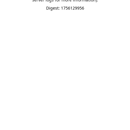
Digest: 1756129956