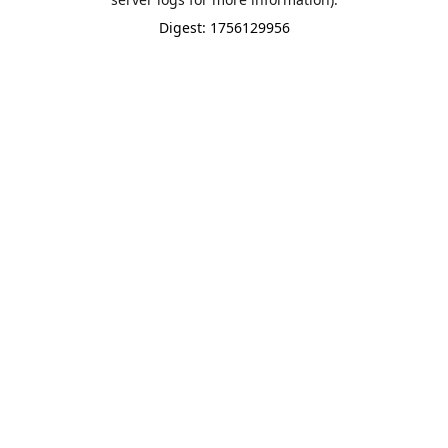
Digest: 1756129956