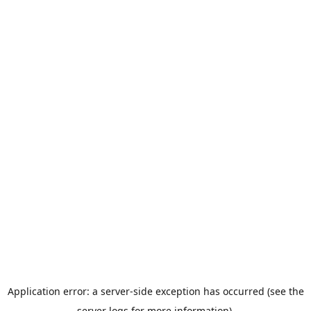
Application error: a server-side exception has occurred (see the
server logs for more information).