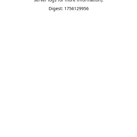
Digest: 1756129956