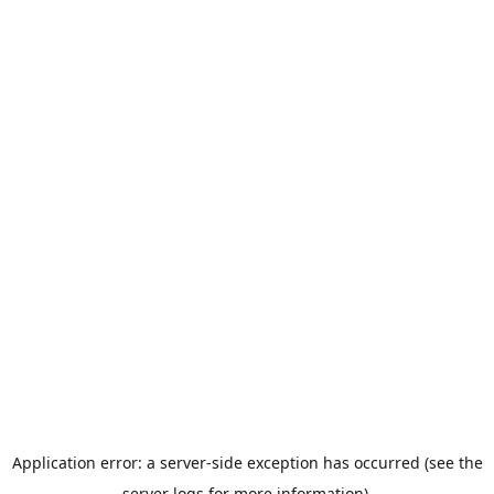
Application error: a server-side exception has occurred (see the
server logs for more information).