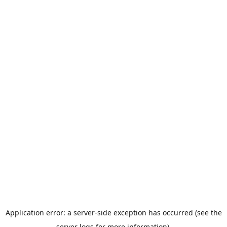
Application error: a server-side exception has occurred (see the
server logs for more information).