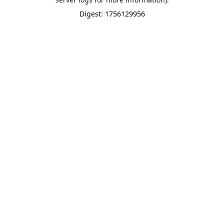
Digest: 1756129956