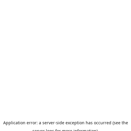
Application error: a server-side exception has occurred (see the
server logs for more information).