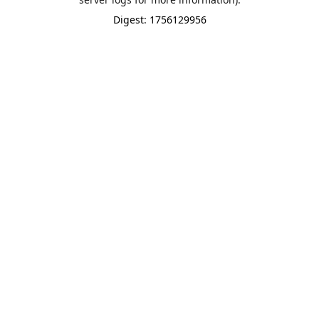
Digest: 1756129956