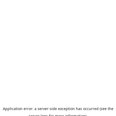
Application error: a server-side exception has occurred (see the
server logs for more information).