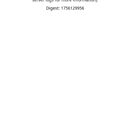
Digest: 1756129956