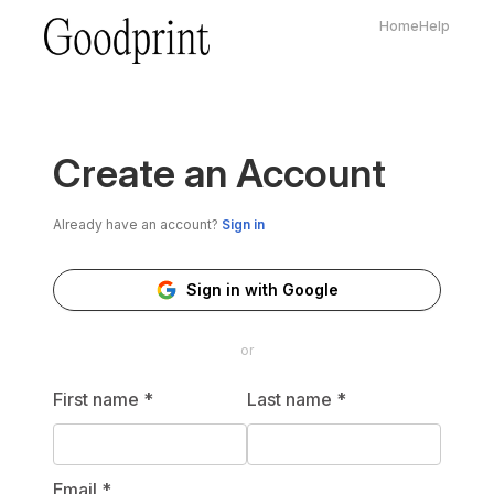
Home
Help
Create an Account
Already have an account?
Sign in
Sign in with Google
or
First name
*
Last name
*
Email
*