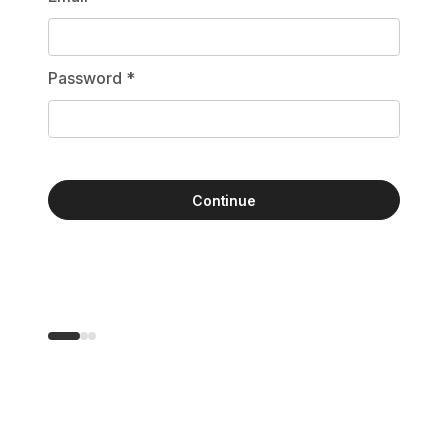
Password
*
Continue