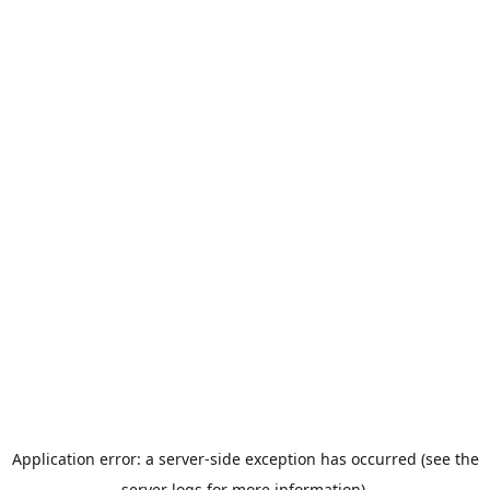
Application error: a server-side exception has occurred (see the
server logs for more information).