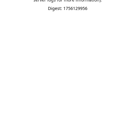
Digest: 1756129956