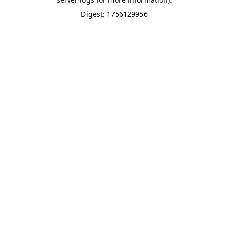
Digest: 1756129956