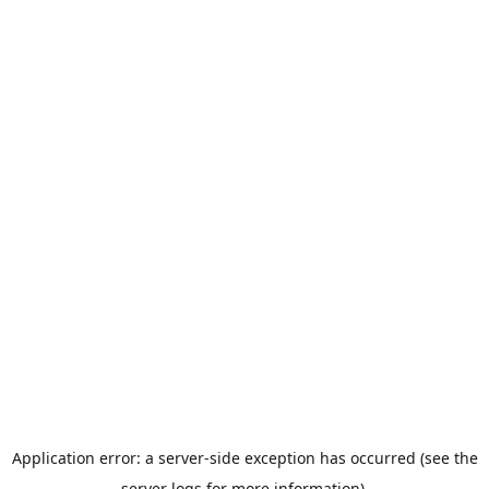
Application error: a server-side exception has occurred (see the
server logs for more information).