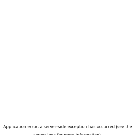
Application error: a server-side exception has occurred (see the
server logs for more information).