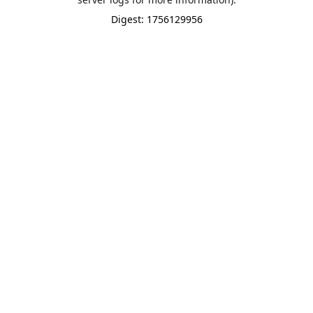
Digest: 1756129956