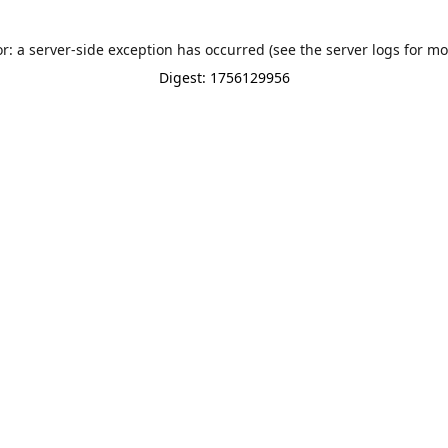
or: a server-side exception has occurred (see the server logs for mo
Digest: 1756129956