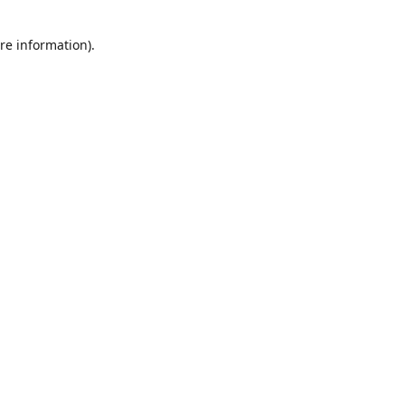
re information).