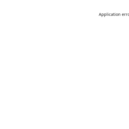
Application err