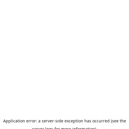
Application error: a server-side exception has occurred (see the
server logs for more information).