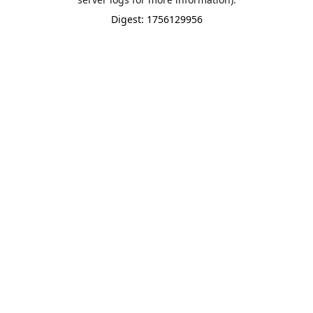
Digest: 1756129956