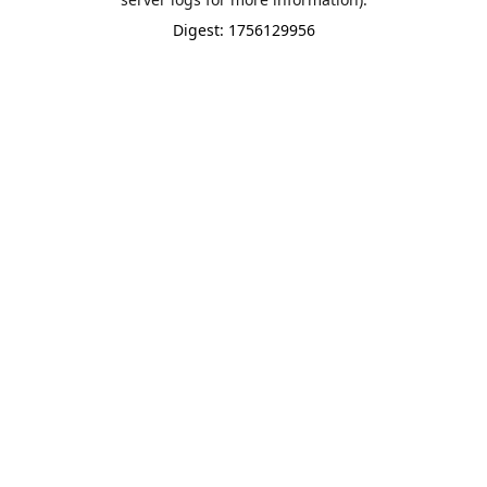
Digest: 1756129956