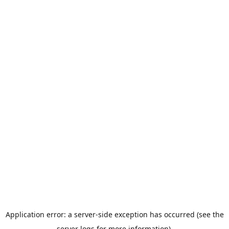
Application error: a server-side exception has occurred (see the
server logs for more information).