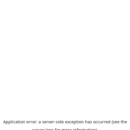
Application error: a server-side exception has occurred (see the
server logs for more information).