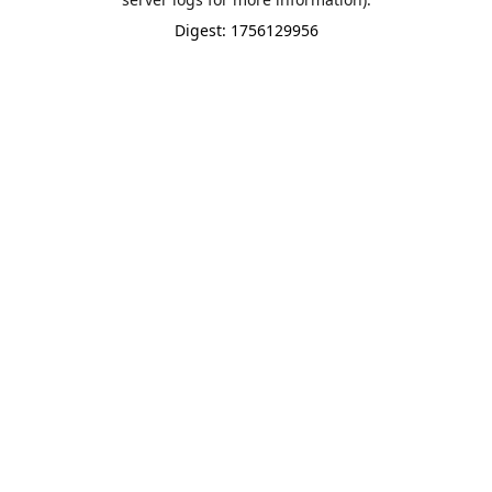
Digest: 1756129956