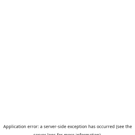
Application error: a server-side exception has occurred (see the
server logs for more information).