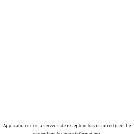
Application error: a server-side exception has occurred (see the
server logs for more information).