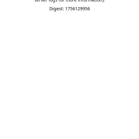
Digest: 1756129956