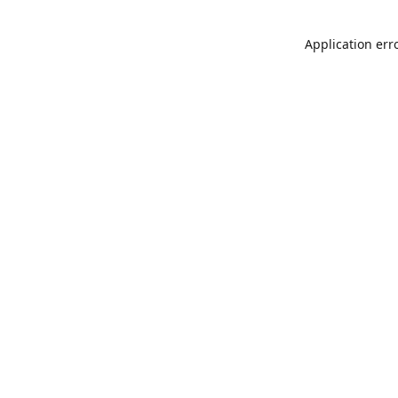
Application err