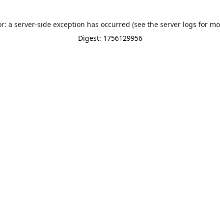
or: a server-side exception has occurred (see the server logs for mo
Digest: 1756129956