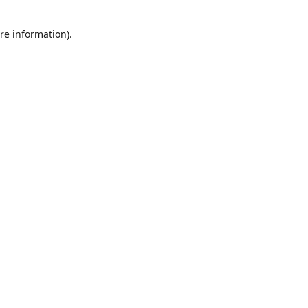
re information).