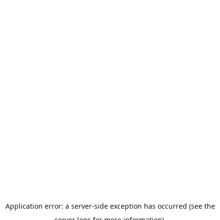
Application error: a server-side exception has occurred (see the
server logs for more information).