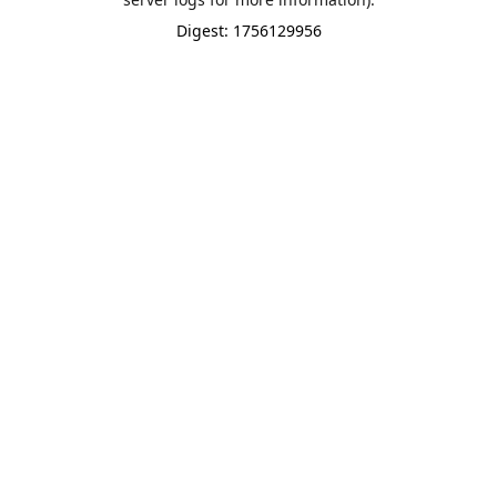
Digest: 1756129956