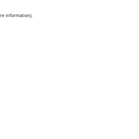
re information).