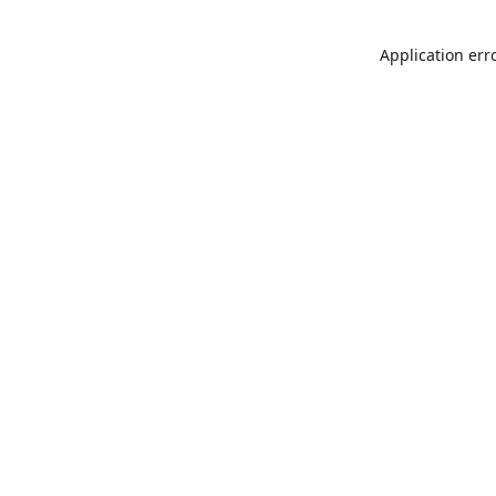
Application err