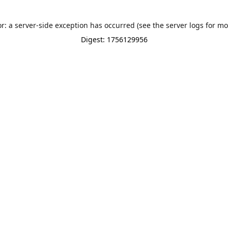
or: a server-side exception has occurred (see the server logs for mo
Digest: 1756129956