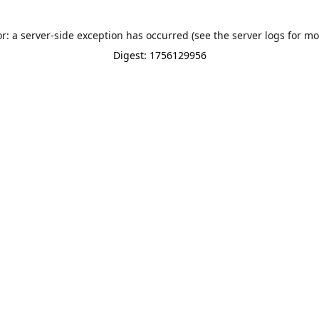
or: a server-side exception has occurred (see the server logs for mo
Digest: 1756129956