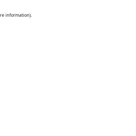
re information).