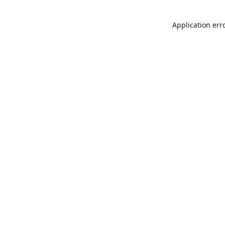
Application err