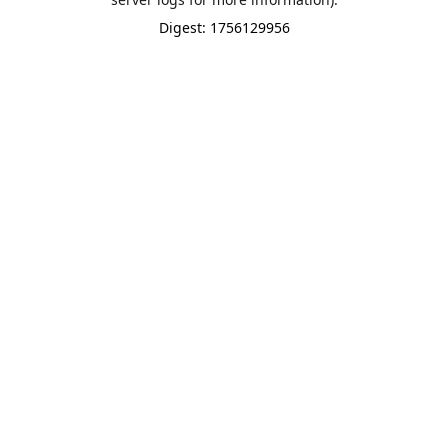
Digest: 1756129956