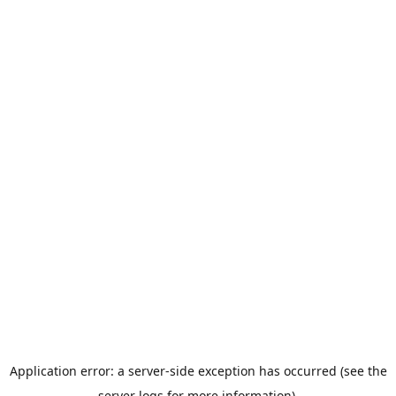
Application error: a server-side exception has occurred (see the
server logs for more information).