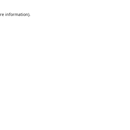
re information).