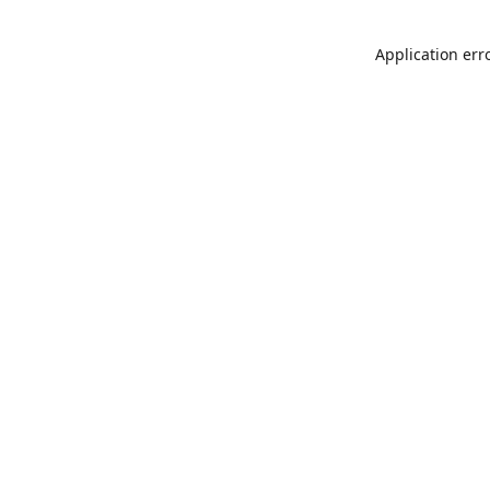
Application err