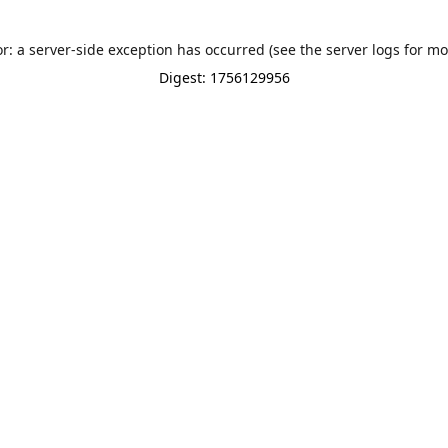
or: a server-side exception has occurred (see the server logs for mo
Digest: 1756129956