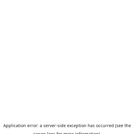
Application error: a server-side exception has occurred (see the
server logs for more information).