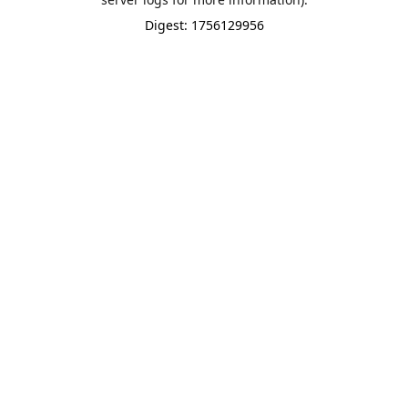
Digest: 1756129956