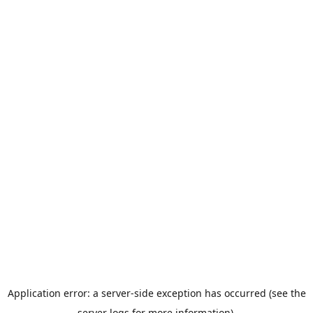
Application error: a server-side exception has occurred (see the
server logs for more information).