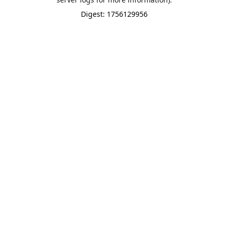
Digest: 1756129956