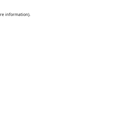
re information).