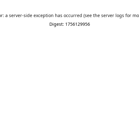
or: a server-side exception has occurred (see the server logs for mo
Digest: 1756129956