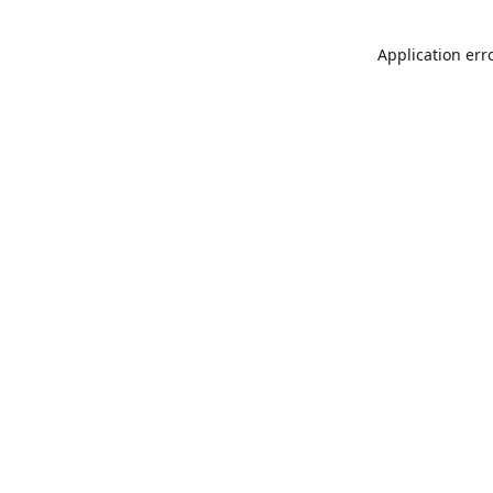
Application err