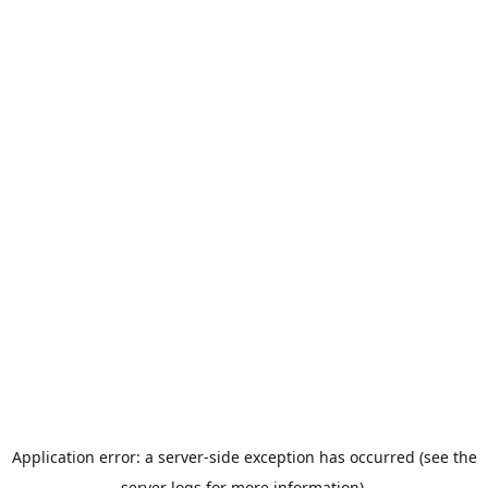
Application error: a server-side exception has occurred (see the
server logs for more information).