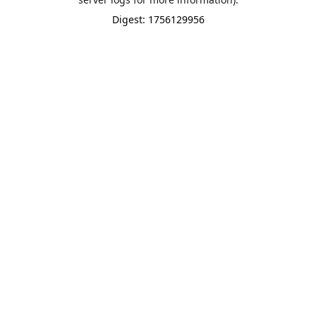
Digest: 1756129956