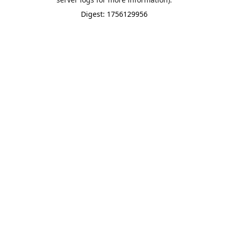
Digest: 1756129956