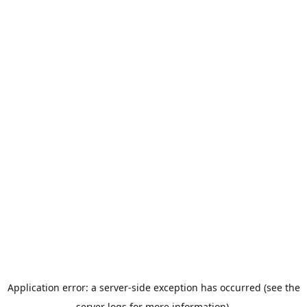
Application error: a server-side exception has occurred (see the
server logs for more information).