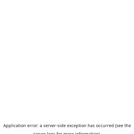
Application error: a server-side exception has occurred (see the
server logs for more information).