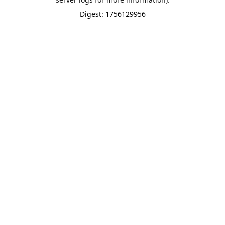
Digest: 1756129956