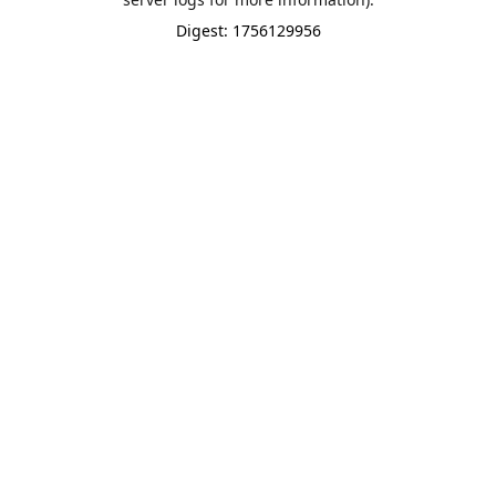
Digest: 1756129956