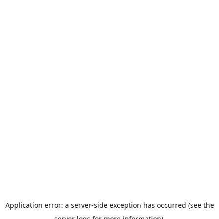
Application error: a server-side exception has occurred (see the
server logs for more information).