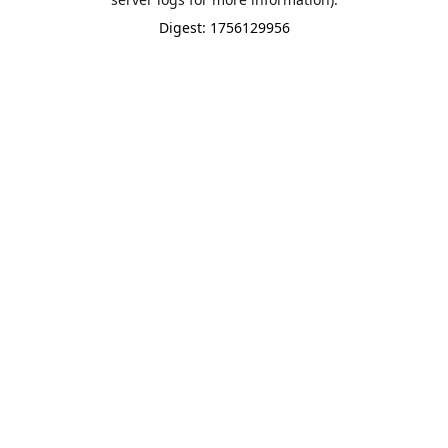
Digest: 1756129956