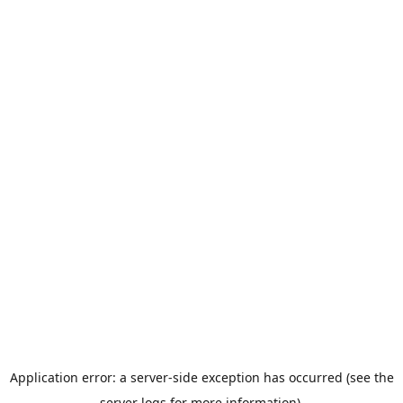
Application error: a server-side exception has occurred (see the
server logs for more information).