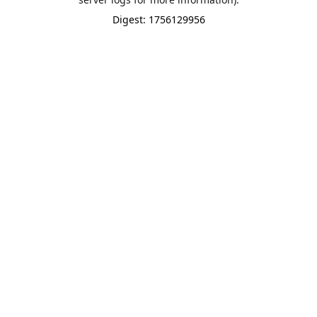
Digest: 1756129956