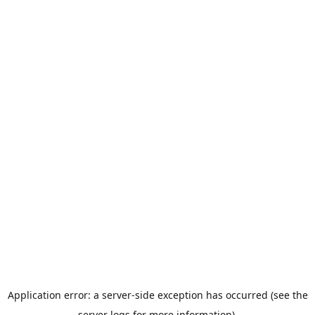
Application error: a server-side exception has occurred (see the
server logs for more information).