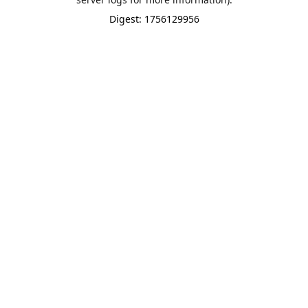
Digest: 1756129956