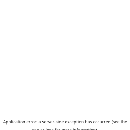
Application error: a server-side exception has occurred (see the
server logs for more information).