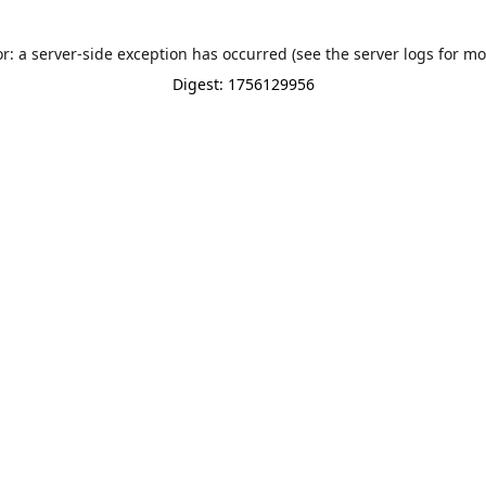
or: a server-side exception has occurred (see the server logs for mo
Digest: 1756129956