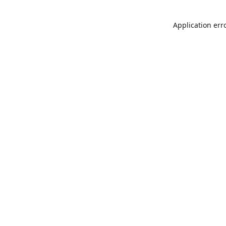
Application err