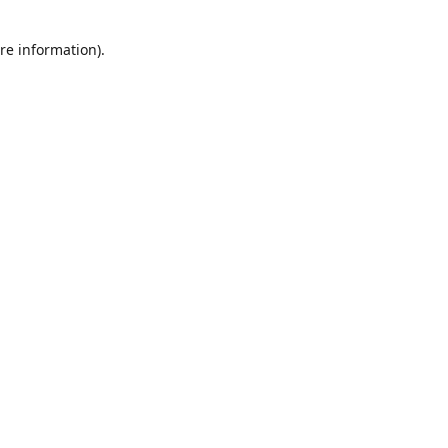
re information).