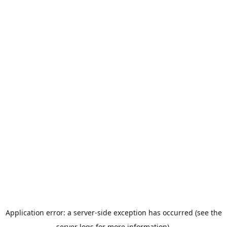
Application error: a server-side exception has occurred (see the
server logs for more information).