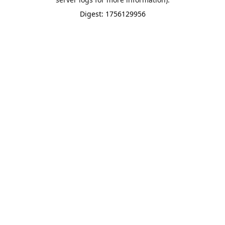
Digest: 1756129956