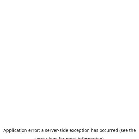
Application error: a server-side exception has occurred (see the
server logs for more information).