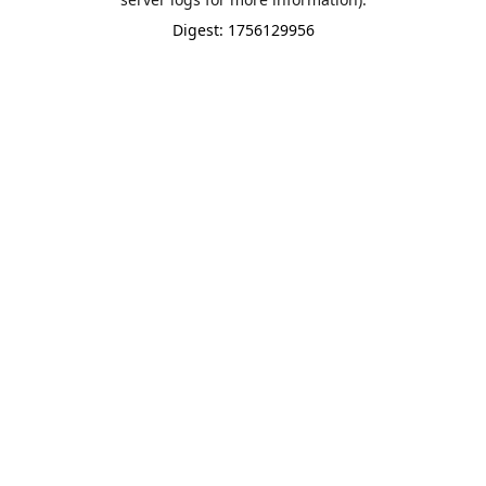
Digest: 1756129956