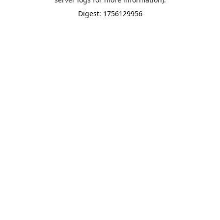
Digest: 1756129956