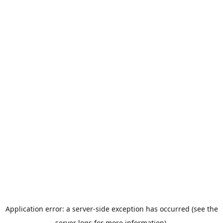
Application error: a server-side exception has occurred (see the
server logs for more information).