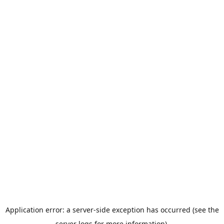
Application error: a server-side exception has occurred (see the
server logs for more information).