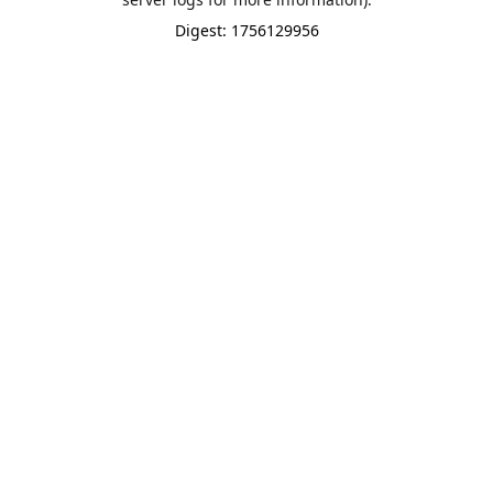
Digest: 1756129956